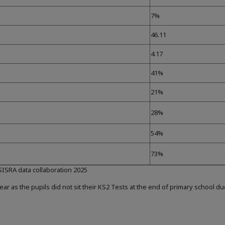
7%
46.11
4.17
41%
21%
28%
54%
73%
 SISRA data collaboration 2025
ear as the pupils did not sit their KS2 Tests at the end of primary school d