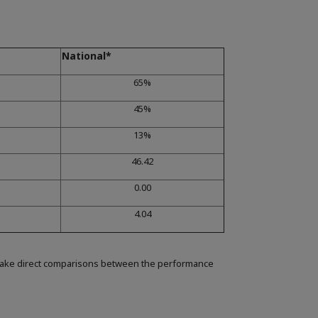
National*
65%
45%
13%
46.42
0.00
4.04
make direct comparisons between the performance