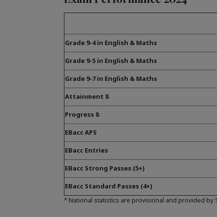
Grade 9-4 in English & Maths
Grade 9-5 in English & Maths
Grade 9-7 in English & Maths
Attainment 8
Progress 8
EBacc APS
EBacc Entries
EBacc Strong Passes (5+)
EBacc Standard Passes (4+)
* National statistics are provisional and provided by