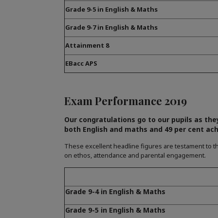
Grade 9-5 in English & Maths
Grade 9-7 in English & Maths
Attainment 8
EBacc APS
Exam Performance 2019
Our congratulations go to our pupils as the
both English and maths and 49 per cent ach
These excellent headline figures are testament to th
on ethos, attendance and parental engagement.
Grade 9-4 in English & Maths
Grade 9-5 in English & Maths