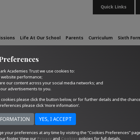
Quick Links
ssions
Life At Our School
Parents
Curriculum
Sixth For
Preferences
ark Academies Trust we use cookies to:
r website performance;
are our content across your social media networks; and
 our advertisements to you.
 cookies please click the button below, or for further details and the chanc
references please click ‘more information’.
e your preferences at any time by visiting the “Cookies Preferences” pag
our footer. View our
Privacy
and
Cookies
policies for full details.