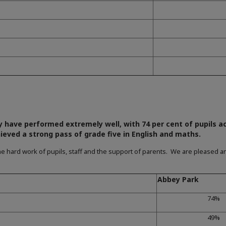
y have performed extremely well, with 74 per cent of pupils a
ieved a strong pass of grade five in English and maths.
e hard work of pupils, staff and the support of parents. We are pleased an
Abbey Park
74%
49%