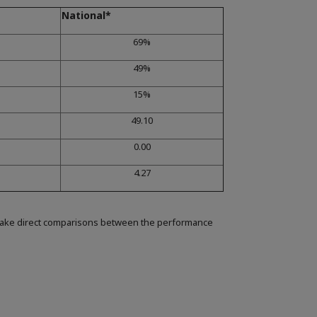
National*
69%
49%
15%
49.10
0.00
4.27
make direct comparisons between the performance