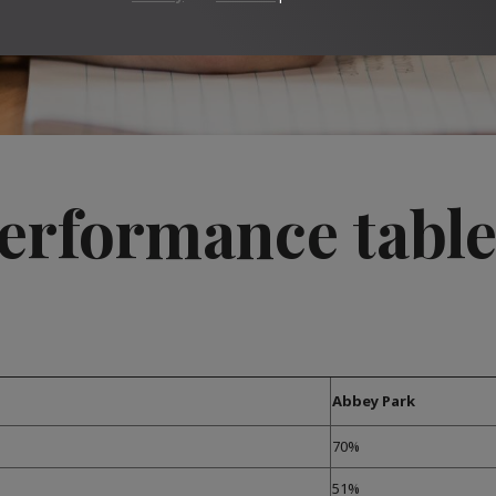
erformance table
Abbey Park
70%
51%