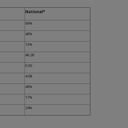
National*
66%
46%
13%
46.28
0.00
4.08
40%
17%
24%