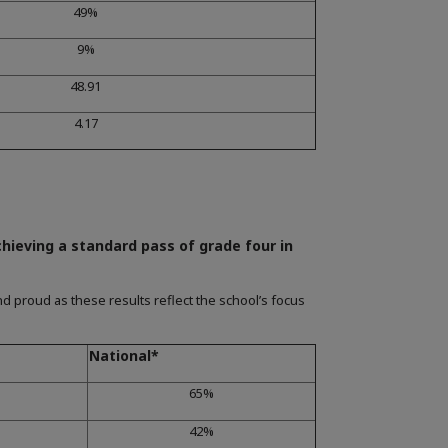
49%
9%
48.91
4.17
chieving a standard pass of grade four in
d proud as these results reflect the school’s focus
National*
65%
42%