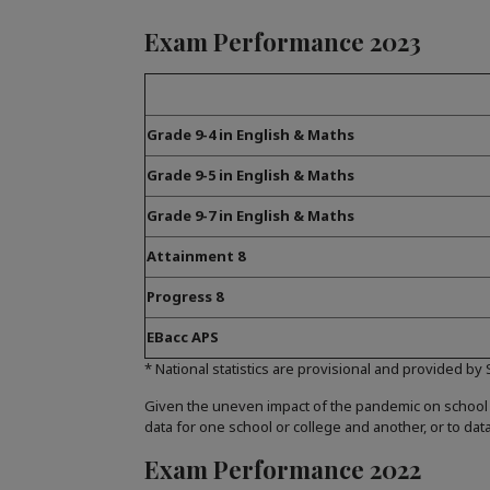
Exam Performance 2023
Grade 9-4 in English & Maths
Grade 9-5 in English & Maths
Grade 9-7 in English & Maths
Attainment 8
Progress 8
EBacc APS
* National statistics are provisional and provided by
Given the uneven impact of the pandemic on school
data for one school or college and another, or to dat
Exam Performance 2022