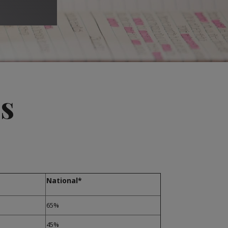
s
National*
65%
45%