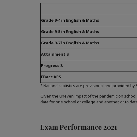
Grade 9-4 in English & Maths
Grade 9-5 in English & Maths
Grade 9-7 in English & Maths
Attainment 8
Progress 8
EBacc APS
* National statistics are provisional and provided by
Given the uneven impact of the pandemic on school
data for one school or college and another, or to dat
Exam Performance 2021