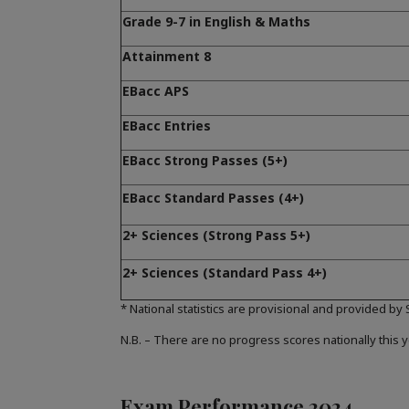
Grade 9-7 in English & Maths
Attainment 8
EBacc APS
EBacc Entries
EBacc Strong Passes (5+)
EBacc Standard Passes (4+)
2+ Sciences (Strong Pass 5+)
2+ Sciences (Standard Pass 4+)
* National statistics are provisional and provided by
N.B. – There are no progress scores nationally this y
Exam Performance 2024