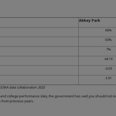
Abbey Park
66%
50%
7%
44.19
-0.03
3.91
 SISRA data collaboration 2023
 and college performance data, the government has said you should not 
a from previous years.