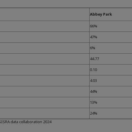
Abbey Park
66%
47%
6%
44.77
0.10
4.03
44%
13%
24%
 SISRA data collaboration 2024