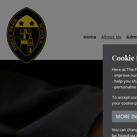
Home
About Us
Admi
Cookie 
Here at The P
- improve ou
- help you sh
- personalise
To accept our
your cookie p
You can chang
be found via 