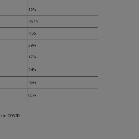
12%
46.15
4.06
39%
17%
24%
46%
65%
ue to COVID.