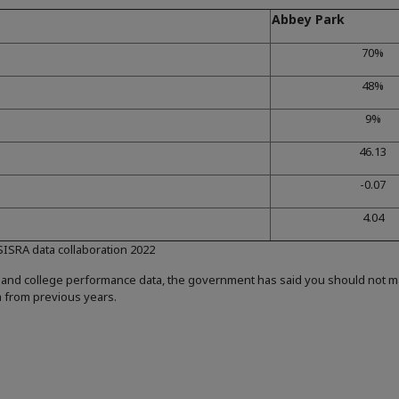
Abbey Park
70%
48%
9%
46.13
-0.07
4.04
 SISRA data collaboration 2022
 and college performance data, the government has said you should not 
a from previous years.