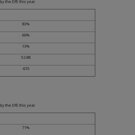
y the DfE this year.
83%
60%
13%
52.88
4.55
y the DfE this year.
71%