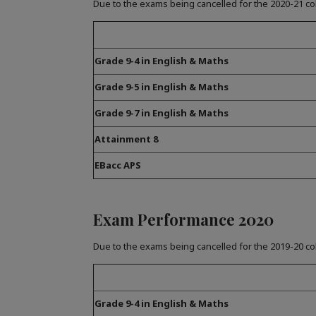
Due to the exams being cancelled for the 2020-21 co
Grade 9-4 in English & Maths
Grade 9-5 in English & Maths
Grade 9-7 in English & Maths
Attainment 8
EBacc APS
Exam Performance 2020
Due to the exams being cancelled for the 2019-20 co
Grade 9-4 in English & Maths