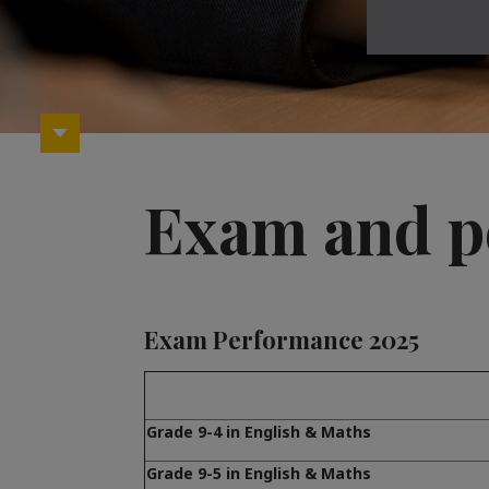
Exam and p
Exam Performance 2025
Grade 9-4 in English & Maths
Grade 9-5 in English & Maths