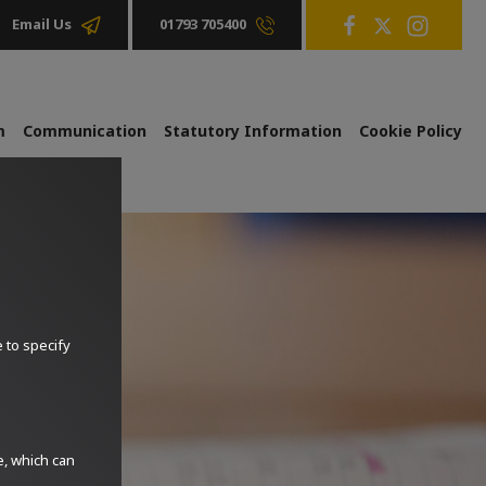
01793 705400
Email Us
m
Communication
Statutory Information
Cookie Policy
e to specify
e, which can