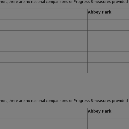
hort, there are no national comparisons or Progress 8 measures provided b
Abbey Park
hort, there are no national comparisons or Progress 8 measures provided b
Abbey Park