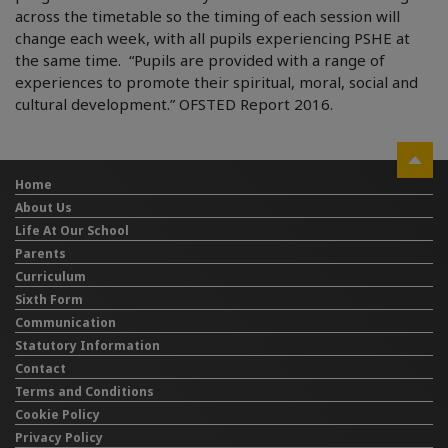
across the timetable so the timing of each session will
change each week, with all pupils experiencing PSHE at
the same time. “Pupils are provided with a range of
experiences to promote their spiritual, moral, social and
cultural development.” OFSTED Report 2016.
Home
About Us
Life At Our School
Parents
Curriculum
Sixth Form
Communication
Statutory Information
Contact
Terms and Conditions
Cookie Policy
Privacy Policy