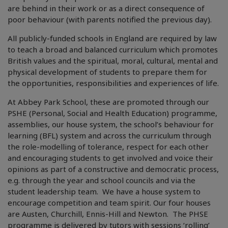
are behind in their work or as a direct consequence of
poor behaviour (with parents notified the previous day).
All publicly-funded schools in England are required by law
to teach a broad and balanced curriculum which promotes
British values and the spiritual, moral, cultural, mental and
physical development of students to prepare them for
the opportunities, responsibilities and experiences of life.
At Abbey Park School, these are promoted through our
PSHE (Personal, Social and Health Education) programme,
assemblies, our house system, the school’s behaviour for
learning (BFL) system and across the curriculum through
the role-modelling of tolerance, respect for each other
and encouraging students to get involved and voice their
opinions as part of a constructive and democratic process,
e.g. through the year and school councils and via the
student leadership team. We have a house system to
encourage competition and team spirit. Our four houses
are Austen, Churchill, Ennis-Hill and Newton. The PHSE
programme is delivered by tutors with sessions ‘rolling’