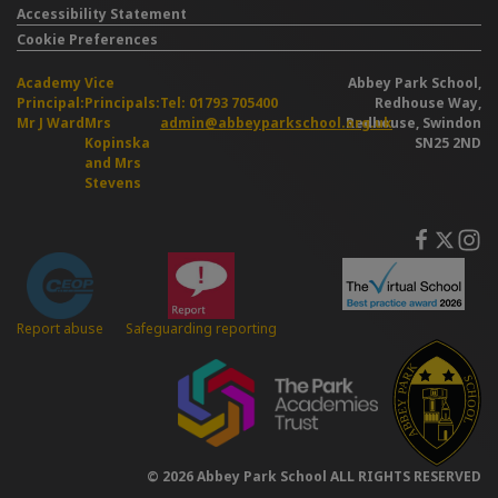
Accessibility Statement
Cookie Preferences
Academy
Vice
Abbey Park School,
Principal:
Principals:
Tel: 01793 705400
Redhouse Way,
Mr J Ward
Mrs
admin@abbeyparkschool.org.uk
Redhouse, Swindon
Kopinska
SN25 2ND
and Mrs
Stevens
Safeguarding reporting
Report abuse
© 2026 Abbey Park School ALL RIGHTS RESERVED