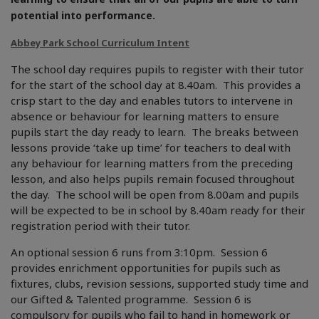
potential into performance.
Abbey Park School Curriculum Intent
The school day requires pupils to register with their tutor
for the start of the school day at 8.40am. This provides a
crisp start to the day and enables tutors to intervene in
absence or behaviour for learning matters to ensure
pupils start the day ready to learn. The breaks between
lessons provide ‘take up time’ for teachers to deal with
any behaviour for learning matters from the preceding
lesson, and also helps pupils remain focused throughout
the day. The school will be open from 8.00am and pupils
will be expected to be in school by 8.40am ready for their
registration period with their tutor.
An optional session 6 runs from 3:10pm. Session 6
provides enrichment opportunities for pupils such as
fixtures, clubs, revision sessions, supported study time and
our Gifted & Talented programme. Session 6 is
compulsory for pupils who fail to hand in homework or