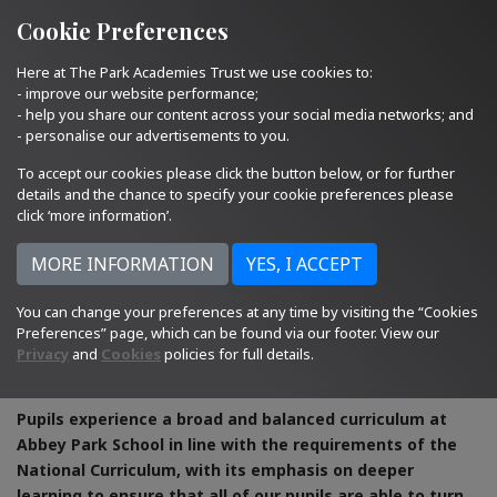
Quick Links
Email Us
01793 705400
Cookie Preferences
Here at The Park Academies Trust we use cookies to:
- improve our website performance;
- help you share our content across your social media networks; and
- personalise our advertisements to you.
To accept our cookies please click the button below, or for further
details and the chance to specify your cookie preferences please
click ‘more information’.
You can change your preferences at any time by visiting the “Cookies
Preferences” page, which can be found via our footer. View our
Privacy
and
Cookies
policies for full details.
Curriculum
Pupils experience a broad and balanced curriculum at
Abbey Park School in line with the requirements of the
National Curriculum, with its emphasis on deeper
learning to ensure that all of our pupils are able to turn