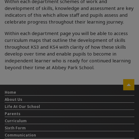
Within each department schemes of work and
development of skills, knowledge and assessment are key
indicators of this which allow staff and pupils assess and
celebrate progress throughout their learning journey.
Within each department page you will be able to access
curriculum maps that outline the development of skills
throughout KS3 and KS4 with clarity of how these skills
develop over time and enable pupils to become in
independent learner who is ready for continued learning
beyond their time at Abbey Park School.
Home
About Us
Life At Our School
Parents
Curriculum
Sixth Form
Communication