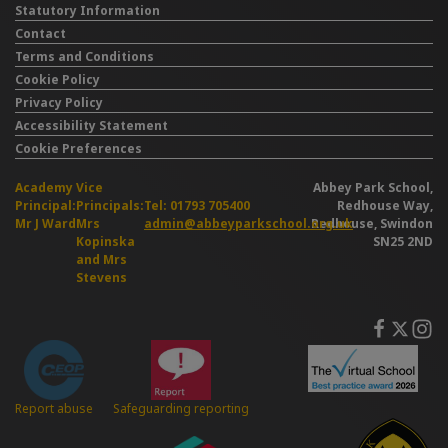
Statutory Information
Contact
Terms and Conditions
Cookie Policy
Privacy Policy
Accessibility Statement
Cookie Preferences
Academy
Vice
Abbey Park School,
Principal:
Principals:
Tel: 01793 705400
Redhouse Way,
Mr J Ward
Mrs
admin@abbeyparkschool.org.uk
Redhouse, Swindon
Kopinska
SN25 2ND
and Mrs
Stevens
Safeguarding reporting
Report abuse