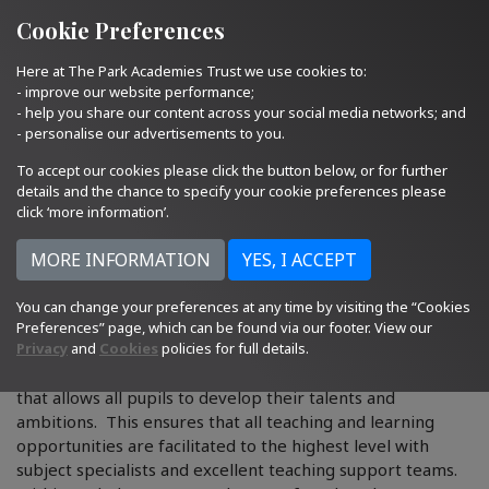
Quick Links
Email Us
01793 705400
Cookie Preferences
Here at The Park Academies Trust we use cookies to:
- improve our website performance;
- help you share our content across your social media networks; and
- personalise our advertisements to you.
To accept our cookies please click the button below, or for further
details and the chance to specify your cookie preferences please
click ‘more information’.
You can change your preferences at any time by visiting the “Cookies
Curriculum Departments
Preferences” page, which can be found via our footer. View our
Privacy
and
Cookies
policies for full details.
Our school aim is to offer a broad and balanced curriculum
that allows all pupils to develop their talents and
ambitions. This ensures that all teaching and learning
opportunities are facilitated to the highest level with
subject specialists and excellent teaching support teams.