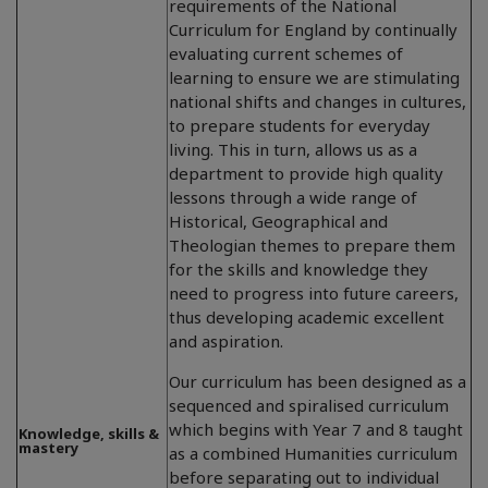
requirements of the National
Curriculum for England by continually
evaluating current schemes of
learning to ensure we are stimulating
national shifts and changes in cultures,
to prepare students for everyday
living. This in turn, allows us as a
department to provide high quality
lessons through a wide range of
Historical, Geographical and
Theologian themes to prepare them
for the skills and knowledge they
need to progress into future careers,
thus developing academic excellent
and aspiration.
Our curriculum has been designed as a
sequenced and spiralised curriculum
which begins with Year 7 and 8 taught
Knowledge, skills &
mastery
as a combined Humanities curriculum
before separating out to individual