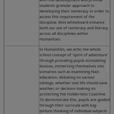
students granular approach to
developing their numeracy in order to
access this requirement of the
discipline. Mini whiteboard enhance
both our use of numeracy and literacy
across all disciplines within
Humanities.
In Humanities, we echo the whole
school concept of ‘spirit of adventure’
through providing pupils stimulating
lessons, immersing themselves into
scenarios such as examining Nazi
education, debating on saviour
siblings, whether one life should save
another, or decision making on
protecting the Holderness Coastline.
To demonstrate this, pupils are guided
through their curricula with big-
picture thinking of individual subjects