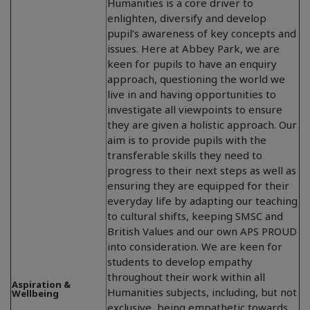
Humanities is a core driver to
enlighten, diversify and develop
pupil’s awareness of key concepts and
issues. Here at Abbey Park, we are
keen for pupils to have an enquiry
approach, questioning the world we
live in and having opportunities to
investigate all viewpoints to ensure
they are given a holistic approach. Our
aim is to provide pupils with the
transferable skills they need to
progress to their next steps as well as
ensuring they are equipped for their
everyday life by adapting our teaching
to cultural shifts, keeping SMSC and
British Values and our own APS PROUD
into consideration. We are keen for
students to develop empathy
throughout their work within all
Aspiration &
Humanities subjects, including, but not
Wellbeing
exclusive, being empathetic towards