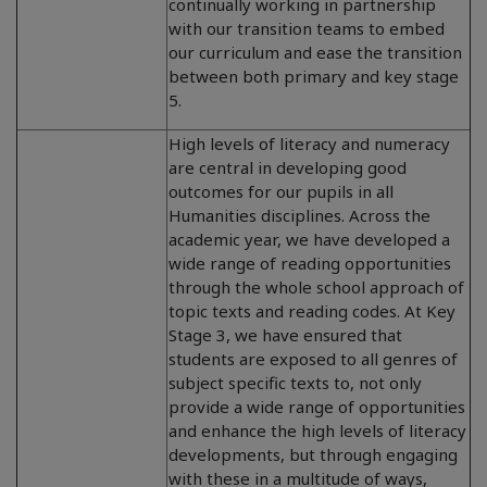
continually working in partnership
with our transition teams to embed
our curriculum and ease the transition
between both primary and key stage
5.
High levels of literacy and numeracy
are central in developing good
outcomes for our pupils in all
Humanities disciplines. Across the
academic year, we have developed a
wide range of reading opportunities
through the whole school approach of
topic texts and reading codes. At Key
Stage 3, we have ensured that
students are exposed to all genres of
subject specific texts to, not only
provide a wide range of opportunities
and enhance the high levels of literacy
developments, but through engaging
with these in a multitude of ways,