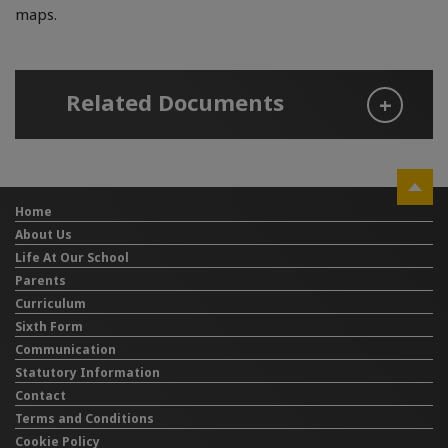
maps.
Related Documents
Home
About Us
Life At Our School
Parents
Curriculum
Sixth Form
Communication
Statutory Information
Contact
Terms and Conditions
Cookie Policy