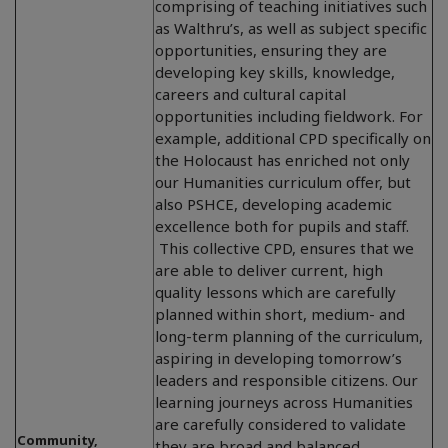
comprising of teaching initiatives such
as Walthru’s, as well as subject specific
opportunities, ensuring they are
developing key skills, knowledge,
careers and cultural capital
opportunities including fieldwork. For
example, additional CPD specifically on
the Holocaust has enriched not only
our Humanities curriculum offer, but
also PSHCE, developing academic
excellence both for pupils and staff.
This collective CPD, ensures that we
are able to deliver current, high
quality lessons which are carefully
planned within short, medium- and
long-term planning of the curriculum,
aspiring in developing tomorrow’s
leaders and responsible citizens. Our
learning journeys across Humanities
are carefully considered to validate
Community,
they are broad and balanced,