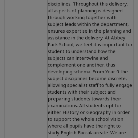
disciplines. Throughout this delivery,
all aspects of planning is designed
through working together with
subject leads within the department,
ensures expertise in the planning and
assistance in the delivery. At Abbey
Park School, we feel it is important for
student to understand how the
subjects can intertwine and
complement one another, thus
developing schema. From Year 9 the
subject disciplines become discrete,
allowing specialist staff to fully engage
students with their subject and
preparing students towards their
examinations. All students opt for
either History or Geography in order
to support the whole school vision
where all pupils have the right to
study English Baccalaureate. We are