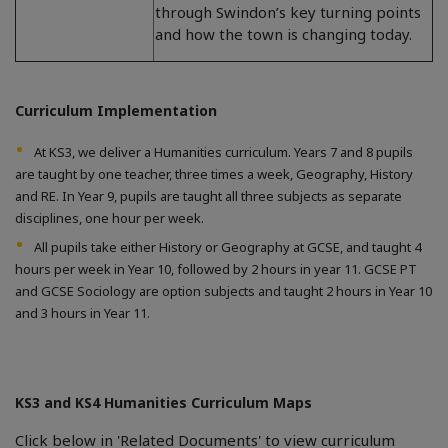
through Swindon’s key turning points
and how the town is changing today.
Curriculum Implementation
At KS3, we deliver a Humanities curriculum. Years 7 and 8 pupils
are taught by one teacher, three times a week, Geography, History
and RE. In Year 9, pupils are taught all three subjects as separate
disciplines, one hour per week.
All pupils take either History or Geography at GCSE, and taught 4
hours per week in Year 10, followed by 2 hours in year 11. GCSE PT
and GCSE Sociology are option subjects and taught 2 hours in Year 10
and 3 hours in Year 11.
KS3 and KS4 Humanities Curriculum Maps
Click below in 'Related Documents' to view curriculum