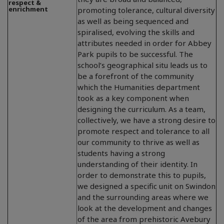
respect &
enrichment
promoting tolerance, cultural diversity
as well as being sequenced and
spiralised, evolving the skills and
attributes needed in order for Abbey
Park pupils to be successful. The
school’s geographical situ leads us to
be a forefront of the community
which the Humanities department
took as a key component when
designing the curriculum. As a team,
collectively, we have a strong desire to
promote respect and tolerance to all
our community to thrive as well as
students having a strong
understanding of their identity. In
order to demonstrate this to pupils,
we designed a specific unit on Swindon
and the surrounding areas where we
look at the development and changes
of the area from prehistoric Avebury