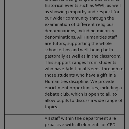
historical events such as WWI, as well
as showing empathy and respect for
our wider community through the
examination of different religious
denominations, including minority
denominations. All Humanities staff
are tutors, supporting the whole
school ethos and well-being both
pastorally as well as in the classroom.
This support ranges from students
who have Additional Needs through to
those students who have a gift in a
Humanities discipline. We provide
enrichment opportunities, including a
debate club, which is open to all, to
allow pupils to discuss a wide range of
topics.
All staff within the department are
proactive with all elements of CPD