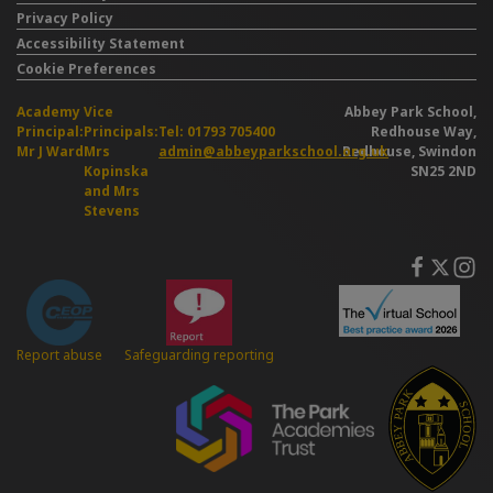
Privacy Policy
Accessibility Statement
Cookie Preferences
Academy
Vice
Abbey Park School,
Principal:
Principals:
Tel: 01793 705400
Redhouse Way,
Mr J Ward
Mrs
admin@abbeyparkschool.org.uk
Redhouse, Swindon
Kopinska
SN25 2ND
and Mrs
Stevens
Safeguarding reporting
Report abuse