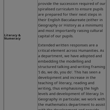
provide the succession required of our
spiralised curriculum to ensure pupils
are prepared for their next steps in
their English Baccalaureate (either in
Geography or History as a minimum)
and most importantly raising cultural
Literacy &
capital of our pupils.
Numeracy
Extended written responses are a
critical element across Humanities. As
a department, we have adopted and
embedding the modelling and
structured talking and writing framing
‘I do, we do, you do’. This has seen a
development and increase in the
teaching of literacy, reading and
writing, thus emphasising the high
levels and development of literacy. In
Geography in particular, we work with
the mathematics department to assist
with the development and provide