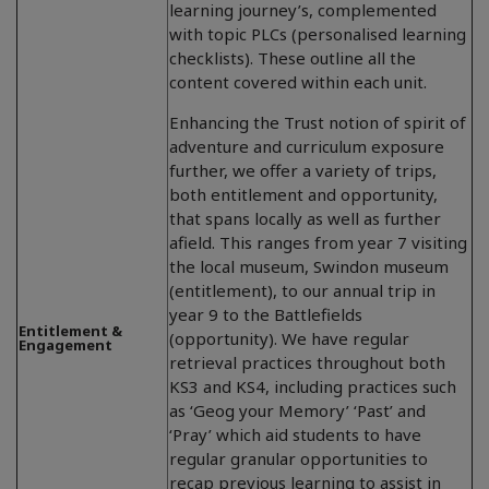
learning journey’s, complemented
with topic PLCs (personalised learning
checklists). These outline all the
content covered within each unit.
Enhancing the Trust notion of spirit of
adventure and curriculum exposure
further, we offer a variety of trips,
both entitlement and opportunity,
that spans locally as well as further
afield. This ranges from year 7 visiting
the local museum, Swindon museum
(entitlement), to our annual trip in
year 9 to the Battlefields
Entitlement &
(opportunity). We have regular
Engagement
retrieval practices throughout both
KS3 and KS4, including practices such
as ‘Geog your Memory’ ‘Past’ and
‘Pray’ which aid students to have
regular granular opportunities to
recap previous learning to assist in