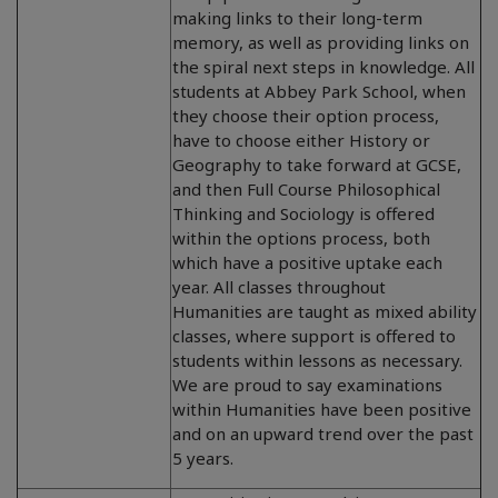
making links to their long-term
memory, as well as providing links on
the spiral next steps in knowledge. All
students at Abbey Park School, when
they choose their option process,
have to choose either History or
Geography to take forward at GCSE,
and then Full Course Philosophical
Thinking and Sociology is offered
within the options process, both
which have a positive uptake each
year. All classes throughout
Humanities are taught as mixed ability
classes, where support is offered to
students within lessons as necessary.
We are proud to say examinations
within Humanities have been positive
and on an upward trend over the past
5 years.