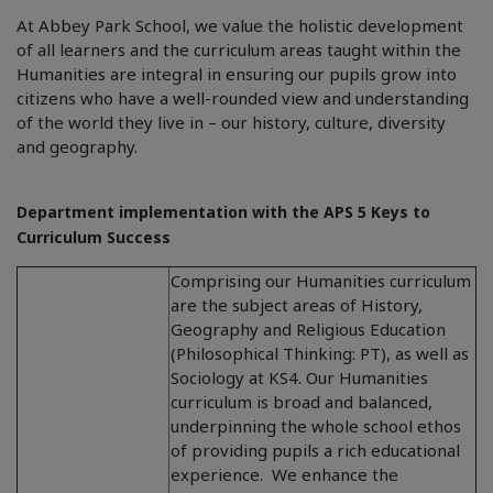
At Abbey Park School, we value the holistic development
of all learners and the curriculum areas taught within the
Humanities are integral in ensuring our pupils grow into
citizens who have a well-rounded view and understanding
of the world they live in – our history, culture, diversity
and geography.
Department implementation with the APS 5 Keys to
Curriculum Success
Comprising our Humanities curriculum
are the subject areas of History,
Geography and Religious Education
(Philosophical Thinking: PT), as well as
Sociology at KS4. Our Humanities
curriculum is broad and balanced,
underpinning the whole school ethos
of providing pupils a rich educational
experience. We enhance the