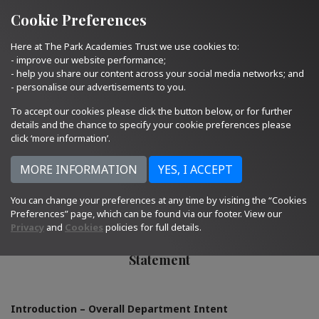
Quick Links
Email Us
01793 705400
Cookie Preferences
Here at The Park Academies Trust we use cookies to:
- improve our website performance;
- help you share our content across your social media networks; and
- personalise our advertisements to you.
To accept our cookies please click the button below, or for further
details and the chance to specify your cookie preferences please
click ‘more information’.
You can change your preferences at any time by visiting the “Cookies
Humanities
Preferences” page, which can be found via our footer. View our
Privacy
and
Cookies
policies for full details.
Curriculum Intent, Implementation and Impact
Statement
Introduction – Overall Department Intent