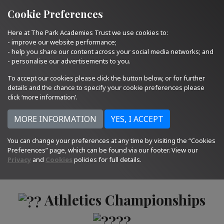
Quick Links
Email Us
01793 705400
Cookie Preferences
Here at The Park Academies Trust we use cookies to:
- improve our website performance;
- help you share our content across your social media networks; and
- personalise our advertisements to you.
To accept our cookies please click the button below, or for further
details and the chance to specify your cookie preferences please
click ‘more information’.
You can change your preferences at any time by visiting the “Cookies
Preferences” page, which can be found via our footer. View our
17.06.22
Privacy
and
Cookies
policies for full details.
Athletics Championships