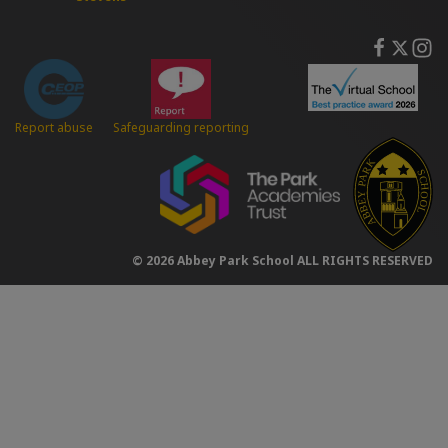
Safeguarding reporting
Report abuse
© 2026 Abbey Park School ALL RIGHTS RESERVED