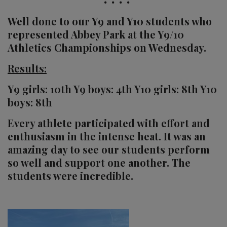
Well done to our Y9 and Y10 students who
represented Abbey Park at the Y9/10
Athletics Championships on Wednesday.
Results:
Y9 girls: 10th Y9 boys: 4th Y10 girls: 8th Y10
boys: 8th
Every athlete participated with effort and
enthusiasm in the intense heat. It was an
amazing day to see our students perform
so well and support one another. The
students were incredible.