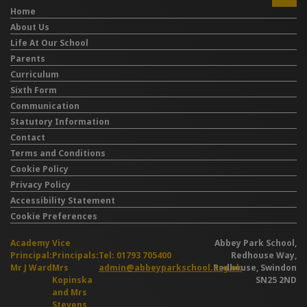
Home
About Us
Life At Our School
Parents
Curriculum
Sixth Form
Communication
Statutory Information
Contact
Terms and Conditions
Cookie Policy
Privacy Policy
Accessibility Statement
Cookie Preferences
Academy
Vice
Abbey Park School,
Principal:
Principals:
Tel: 01793 705400
Redhouse Way,
Mr J Ward
Mrs
admin@abbeyparkschool.org.uk
Redhouse, Swindon
Kopinska
SN25 2ND
and Mrs
Stevens