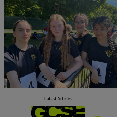
Latest Articles: