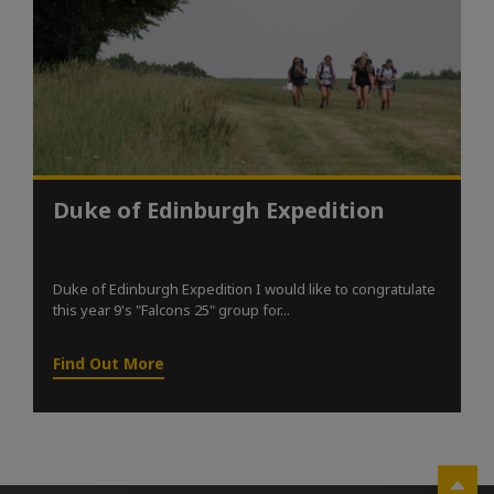
Duke of Edinburgh Expedition
Duke of Edinburgh Expedition I would like to congratulate
this year 9's "Falcons 25" group for...
Find Out More