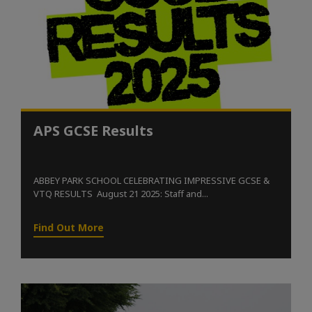
APS GCSE Results
ABBEY PARK SCHOOL CELEBRATING IMPRESSIVE GCSE &
VTQ RESULTS August 21 2025: Staff and...
Find Out More