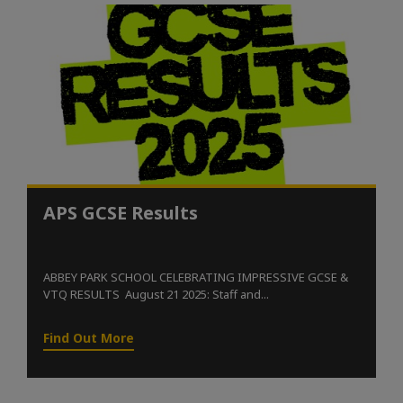
APS GCSE Results
ABBEY PARK SCHOOL CELEBRATING IMPRESSIVE GCSE &
VTQ RESULTS August 21 2025: Staff and...
Find Out More