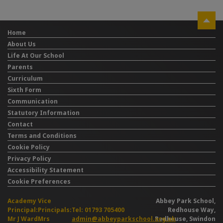
Home
About Us
Life At Our School
Parents
Curriculum
Sixth Form
Communication
Statutory Information
Contact
Terms and Conditions
Cookie Policy
Privacy Policy
Accessibility Statement
Cookie Preferences
Academy
Vice
Abbey Park School,
Principal:
Principals:
Tel: 01793 705400
Redhouse Way,
Mr J Ward
Mrs
admin@abbeyparkschool.org.uk
Redhouse, Swindon