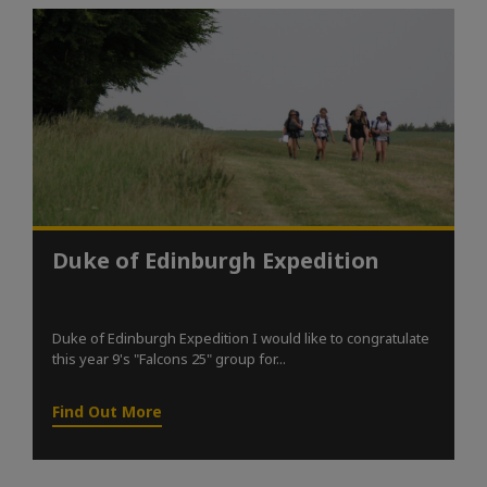
Duke of Edinburgh Expedition
Duke of Edinburgh Expedition I would like to congratulate
this year 9's "Falcons 25" group for...
Find Out More