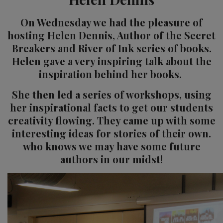
On Wednesday we had the pleasure of
hosting Helen Dennis, Author of the Secret
Breakers and River of Ink series of books.
Helen gave a very inspiring talk about the
inspiration behind her books.
She then led a series of workshops, using
her inspirational facts to get our students
creativity flowing. They came up with some
interesting ideas for stories of their own.
who knows we may have some future
authors in our midst!