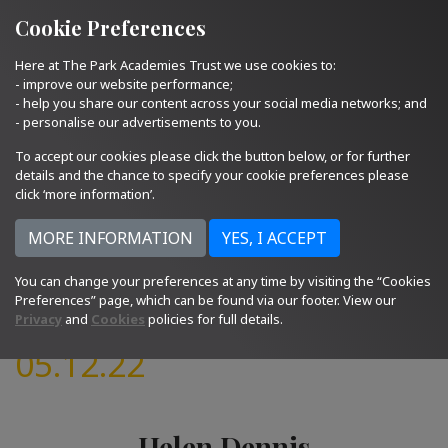
Quick Links
Email Us
01793 705400
Cookie Preferences
Here at The Park Academies Trust we use cookies to:
- improve our website performance;
- help you share our content across your social media networks; and
- personalise our advertisements to you.
To accept our cookies please click the button below, or for further
details and the chance to specify your cookie preferences please
click ‘more information’.
You can change your preferences at any time by visiting the “Cookies
Preferences” page, which can be found via our footer. View our
Privacy
and
Cookies
policies for full details.
05.12.22
Helen Dennis