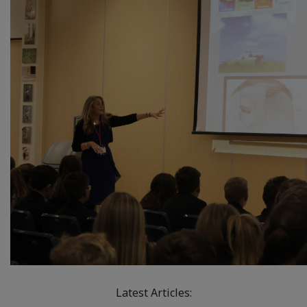
Latest Articles: