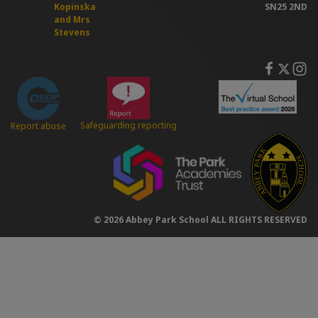
Kopinska
SN25 2ND
and Mrs
Stevens
Safeguarding reporting
Report abuse
© 2026 Abbey Park School ALL RIGHTS RESERVED