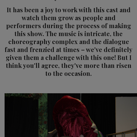
It has been a joy to work with this cast and
watch them grow as people and
performers during the process of making
this show. The music is intricate, the
choreography complex and the dialogue
fast and frenzied at times – we've definitely
given them a challenge with this one! But I
think you'll agree, they've more than risen
to the occasion.