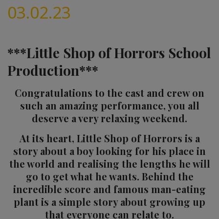
03.02.23
***Little Shop of Horrors School
Production***
Congratulations to the cast and crew on
such an amazing performance, you all
deserve a very relaxing weekend.
At its heart, Little Shop of Horrors is a
story about a boy looking for his place in
the world and realising the lengths he will
go to get what he wants. Behind the
incredible score and famous man-eating
plant is a simple story about growing up
that everyone can relate to.