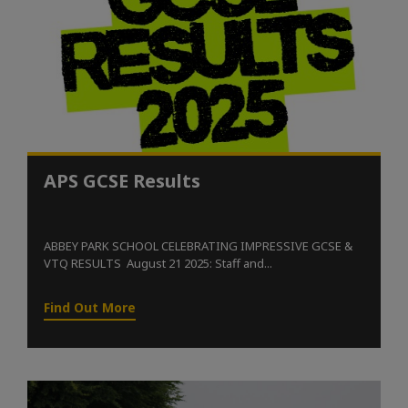
APS GCSE Results
ABBEY PARK SCHOOL CELEBRATING IMPRESSIVE GCSE &
VTQ RESULTS August 21 2025: Staff and...
Find Out More