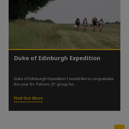
Duke of Edinburgh Expedition
Duke of Edinburgh Expedition I would like to congratulate
this year 9's "Falcons 25" group for...
Find Out More