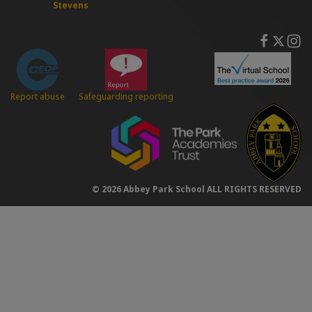
Stevens
Safeguarding reporting
Report abuse
© 2026 Abbey Park School ALL RIGHTS RESERVED