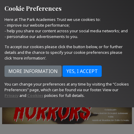
Quick Links
Email Us
01793 705400
Cookie Preferences
Here at The Park Academies Trust we use cookies to:
- improve our website performance;
- help you share our content across your social media networks; and
- personalise our advertisements to you.
To accept our cookies please click the button below, or for further
details and the chance to specify your cookie preferences please
click ‘more information’.
You can change your preferences at any time by visiting the “Cookies
Preferences” page, which can be found via our footer. View our
Privacy
and
Cookies
policies for full details.