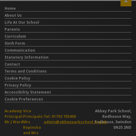
Home
About Us
Life At Our School
Parents
Curriculum
Sixth Form
Communication
Statutory Information
Contact
Terms and Conditions
Cookie Policy
Privacy Policy
Accessibility Statement
Cookie Preferences
Academy
Vice
Abbey Park School,
Principal:
Principals:
Tel: 01793 705400
Redhouse Way,
Mr J Ward
Mrs
admin@abbeyparkschool.org.uk
Redhouse, Swindon
Kopinska
SN25 2ND
and Mrs