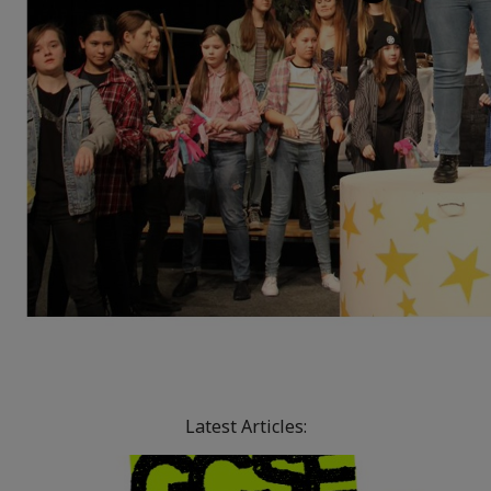
Latest Articles: