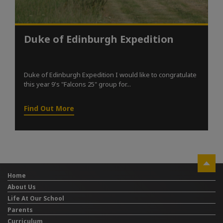
Duke of Edinburgh Expedition
Duke of Edinburgh Expedition I would like to congratulate
this year 9's "Falcons 25" group for...
Find Out More
Home
About Us
Life At Our School
Parents
Curriculum