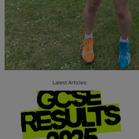
Latest Articles: