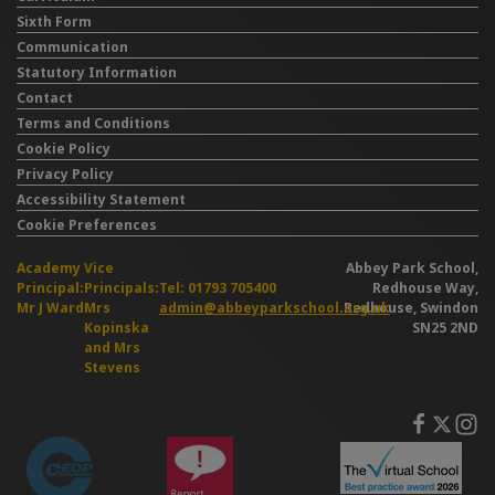
Sixth Form
Communication
Statutory Information
Contact
Terms and Conditions
Cookie Policy
Privacy Policy
Accessibility Statement
Cookie Preferences
Academy
Vice
Abbey Park School,
Principal:
Principals:
Tel: 01793 705400
Redhouse Way,
Mr J Ward
Mrs
admin@abbeyparkschool.org.uk
Redhouse, Swindon
Kopinska
SN25 2ND
and Mrs
Stevens