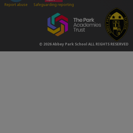
Safeguarding reporting
Report abuse
© 2026 Abbey Park School ALL RIGHTS RESERVED