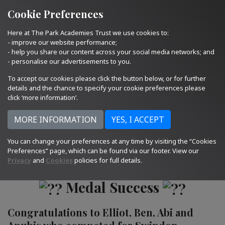
Quick Links
Email Us
01793 705400
Cookie Preferences
Here at The Park Academies Trust we use cookies to:
- improve our website performance;
- help you share our content across your social media networks; and
- personalise our advertisements to you.
To accept our cookies please click the button below, or for further
details and the chance to specify your cookie preferences please
click ‘more information’.
14.06.22
You can change your preferences at any time by visiting the “Cookies
Preferences” page, which can be found via our footer. View our
Privacy
and
Cookies
policies for full details.
Medal Success
Congratulations to Elliot, Ben, Abi and