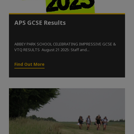
APS GCSE Results
ABBEY PARK SCHOOL CELEBRATING IMPRESSIVE GCSE &
VTQ RESULTS August 21 2025: Staff and...
Find Out More