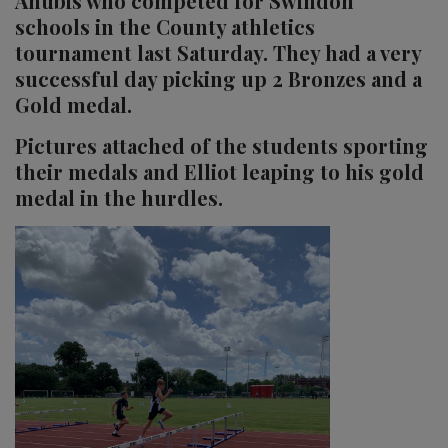
Anubis who competed for Swindon
schools in the County athletics
tournament last Saturday. They had a very
successful day picking up 2 Bronzes and a
Gold medal.
Pictures attached of the students sporting
their medals and Elliot leaping to his gold
medal in the hurdles.