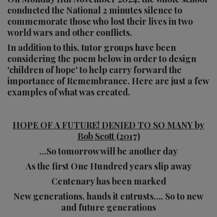
conducted the National 2 minutes silence to
commemorate those who lost their lives in two
world wars and other conflicts.
In addition to this, tutor groups have been
considering the poem below in order to design
'children of hope' to help carry forward the
importance of Remembrance. Here are just a few
examples of what was created.
HOPE OF A FUTURE! DENIED TO SO MANY by
Bob Scott (2017)
…So
tomorrow will be another day
As the first One Hundred years slip away
Centenary has been marked
New generations, hands it entrusts…. So to new
and future generations