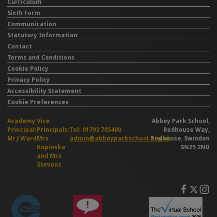
Curriculum
Sixth Form
Communication
Statutory Information
Contact
Terms and Conditions
Cookie Policy
Privacy Policy
Accessibility Statement
Cookie Preferences
Academy
Vice
Abbey Park School,
Principal:
Principals:
Tel: 01793 705400
Redhouse Way,
Mr J Ward
Mrs
admin@abbeyparkschool.org.uk
Redhouse, Swindon
Kopinska
SN25 2ND
and Mrs
Stevens