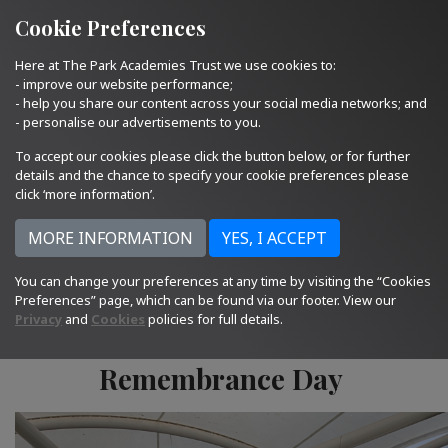
Quick Links
Email Us
01793 705400
Cookie Preferences
Here at The Park Academies Trust we use cookies to:
- improve our website performance;
- help you share our content across your social media networks; and
- personalise our advertisements to you.
To accept our cookies please click the button below, or for further
details and the chance to specify your cookie preferences please
click ‘more information’.
You can change your preferences at any time by visiting the “Cookies
11.11.24
Preferences” page, which can be found via our footer. View our
Privacy
and
Cookies
policies for full details.
Remembrance Day