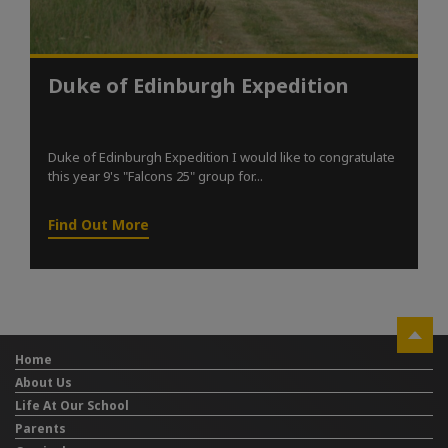
Duke of Edinburgh Expedition
Duke of Edinburgh Expedition I would like to congratulate
this year 9's "Falcons 25" group for...
Find Out More
Home
About Us
Life At Our School
Parents