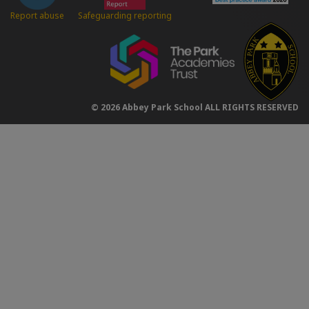
Safeguarding reporting
Report abuse
© 2026 Abbey Park School ALL RIGHTS RESERVED