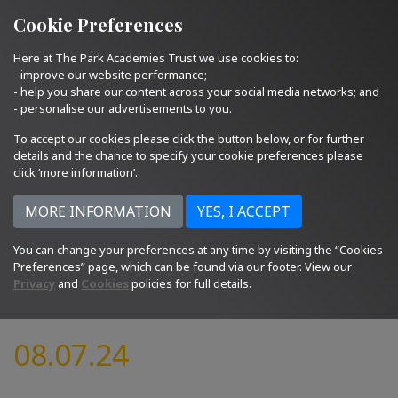
Quick Links
Email Us
01793 705400
Cookie Preferences
Here at The Park Academies Trust we use cookies to:
- improve our website performance;
- help you share our content across your social media networks; and
- personalise our advertisements to you.
To accept our cookies please click the button below, or for further
details and the chance to specify your cookie preferences please
click ‘more information’.
You can change your preferences at any time by visiting the “Cookies
Preferences” page, which can be found via our footer. View our
Privacy
and
Cookies
policies for full details.
08.07.24