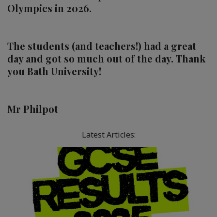
Olympics in 2026.
The
students (and teachers!) had a great
day and got so much out of the day. Thank
you Bath University!
Mr Philpot
Latest Articles: