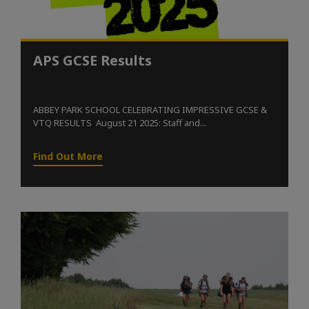
APS GCSE Results
ABBEY PARK SCHOOL CELEBRATING IMPRESSIVE GCSE &
VTQ RESULTS August 21 2025: Staff and...
Find Out More