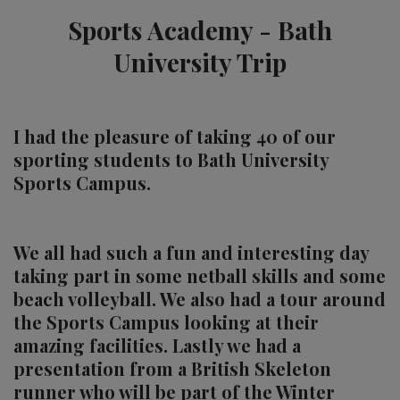
Sports Academy - Bath
University Trip
I had the pleasure of taking 40 of our
sporting students to Bath University
Sports Campus.
We all had such a fun and interesting day
taking part in some netball skills and some
beach volleyball. We also had a tour around
the Sports Campus looking at their
amazing facilities. Lastly we had a
presentation from a British Skeleton
runner who will be part of the Winter