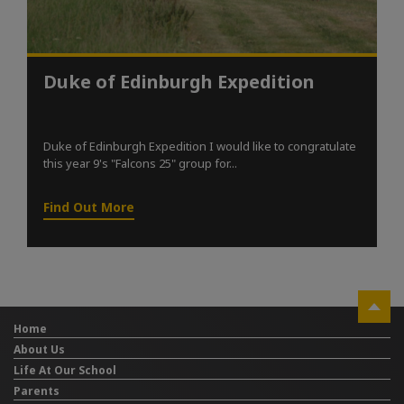
Duke of Edinburgh Expedition
Duke of Edinburgh Expedition I would like to congratulate
this year 9's "Falcons 25" group for...
Find Out More
Home
About Us
Life At Our School
Parents