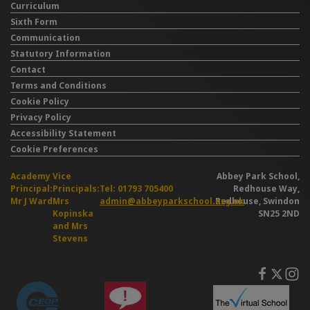
Curriculum
Sixth Form
Communication
Statutory Information
Contact
Terms and Conditions
Cookie Policy
Privacy Policy
Accessibility Statement
Cookie Preferences
Academy
Vice
Abbey Park School,
Principal:
Principals:
Tel: 01793 705400
Redhouse Way,
Mr J Ward
Mrs
admin@abbeyparkschool.org.uk
Redhouse, Swindon
Kopinska
SN25 2ND
and Mrs
Stevens