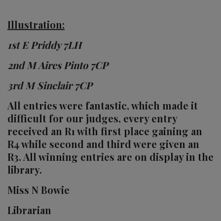
Illustration:
1st E Priddy 7LH
2nd M Aires Pinto 7CP
3rd M Sinclair 7CP
All entries were fantastic, which made it
difficult for our judges, every entry
received an R1 with first place gaining an
R4 while second and third were given an
R3. All winning entries are on display in the
library.
Miss N Bowie
Librarian