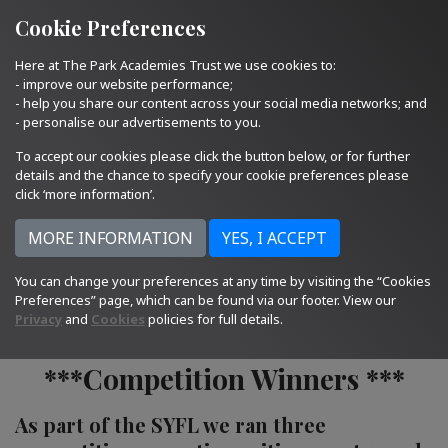
Quick Links
Email Us
01793 705400
Cookie Preferences
Here at The Park Academies Trust we use cookies to:
- improve our website performance;
- help you share our content across your social media networks; and
- personalise our advertisements to you.
To accept our cookies please click the button below, or for further
details and the chance to specify your cookie preferences please
click ‘more information’.
You can change your preferences at any time by visiting the “Cookies
18.10.23
Preferences” page, which can be found via our footer. View our
Privacy
and
Cookies
policies for full details.
***Competition Winners ***
As part of the SYFL we ran three