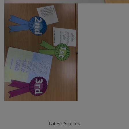
Latest Articles: