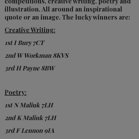
competitions, creative writing, poetry and
illustration. All around an inspirational
quote or an image. The lucky winners are:
Creative Writing:
1st I Bury 7CT
2nd W Workman 8KVS
3rd H Payne 8BW
Poetry:
1st N Maliuk 7LH
2nd K Maliuk 7LH
3rd F Lennon 9IA