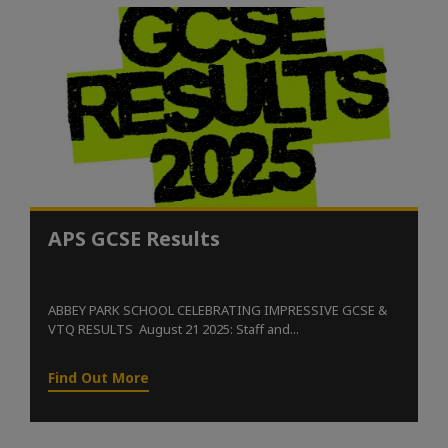
APS GCSE Results
ABBEY PARK SCHOOL CELEBRATING IMPRESSIVE GCSE &
VTQ RESULTS August 21 2025: Staff and...
Find Out More