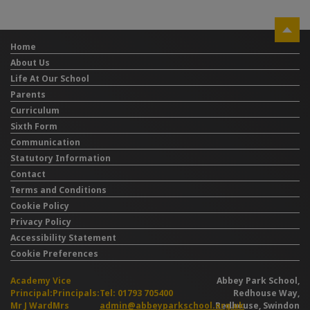
Home
About Us
Life At Our School
Parents
Curriculum
Sixth Form
Communication
Statutory Information
Contact
Terms and Conditions
Cookie Policy
Privacy Policy
Accessibility Statement
Cookie Preferences
Academy
Vice
Abbey Park School,
Principal:
Principals:
Tel: 01793 705400
Redhouse Way,
Mr J Ward
Mrs
admin@abbeyparkschool.org.uk
Redhouse, Swindon