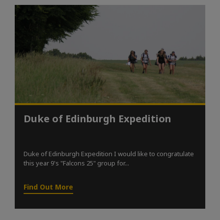
Duke of Edinburgh Expedition
Duke of Edinburgh Expedition I would like to congratulate
this year 9's "Falcons 25" group for...
Find Out More