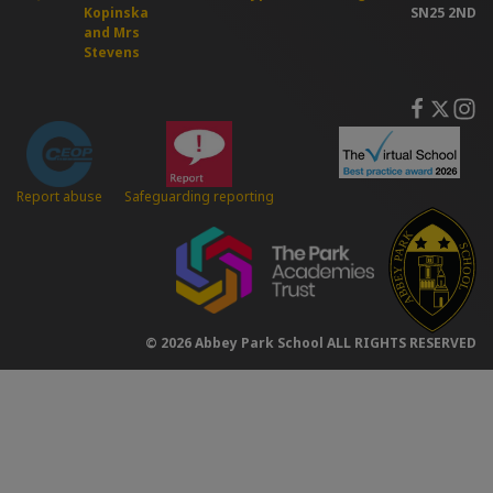
Kopinska
SN25 2ND
and Mrs
Stevens
Safeguarding reporting
Report abuse
© 2026 Abbey Park School ALL RIGHTS RESERVED