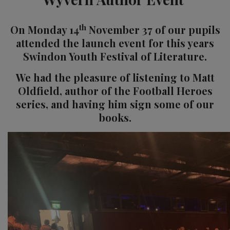
th
On Monday 14
November 37 of our pupils
attended the launch event for this years
Swindon Youth Festival of Literature.
We had the pleasure of listening to Matt
Oldfield, author of the Football Heroes
series, and having him sign some of our
books.