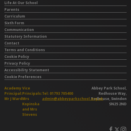
Life At Our School
Parents
Curriculum
Sixth Form
Communication
Statutory Information
Contact
Terms and Conditions
Cookie Policy
Privacy Policy
Accessibility Statement
Cookie Preferences
Academy
Vice
Abbey Park School,
Principal:
Principals:
Tel: 01793 705400
Redhouse Way,
Mr J Ward
Mrs
admin@abbeyparkschool.org.uk
Redhouse, Swindon
Kopinska
SN25 2ND
and Mrs
Stevens