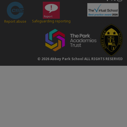
Safeguarding reporting
Report abuse
© 2026 Abbey Park School ALL RIGHTS RESERVED