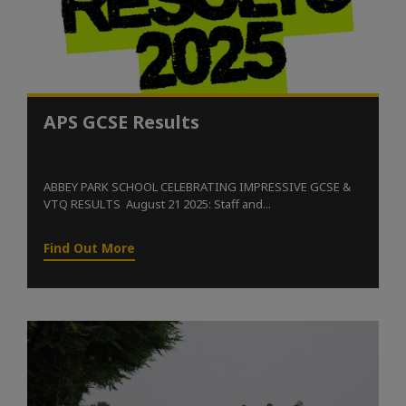
APS GCSE Results
ABBEY PARK SCHOOL CELEBRATING IMPRESSIVE GCSE &
VTQ RESULTS August 21 2025: Staff and...
Find Out More