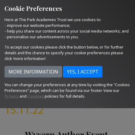
Quick Links
Email Us
01793 705400
Cookie Preferences
Here at The Park Academies Trust we use cookies to:
- improve our website performance;
- help you share our content across your social media networks; and
- personalise our advertisements to you.
To accept our cookies please click the button below, or for further
details and the chance to specify your cookie preferences please
click ‘more information’.
You can change your preferences at any time by visiting the “Cookies
Preferences” page, which can be found via our footer. View our
Privacy
and
Cookies
policies for full details.
15.11.22
Wyvern Author Event