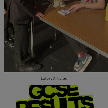
Latest Articles: