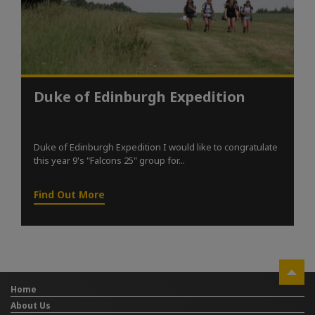
Duke of Edinburgh Expedition
Duke of Edinburgh Expedition I would like to congratulate
this year 9's "Falcons 25" group for...
Find Out More
Home
About Us