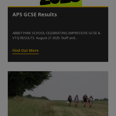
APS GCSE Results
ABBEY PARK SCHOOL CELEBRATING IMPRESSIVE GCSE &
VTQ RESULTS August 21 2025: Staff and...
Find Out More