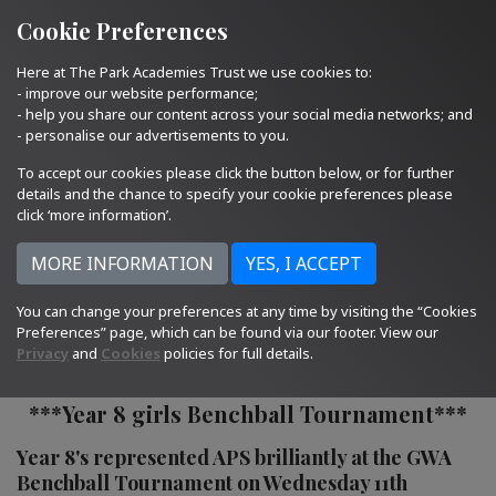
Quick Links
Email Us
01793 705400
Cookie Preferences
Here at The Park Academies Trust we use cookies to:
- improve our website performance;
- help you share our content across your social media networks; and
- personalise our advertisements to you.
To accept our cookies please click the button below, or for further
details and the chance to specify your cookie preferences please
click ‘more information’.
You can change your preferences at any time by visiting the “Cookies
16.01.23
Preferences” page, which can be found via our footer. View our
Privacy
and
Cookies
policies for full details.
***Year 8 girls Benchball Tournament***
Year 8's represented APS brilliantly at the GWA
Benchball Tournament on Wednesday 11th