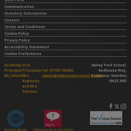
Communication
Statutory Information
Contact
Terms and Conditions
Cookie Policy
Privacy Policy
Accessibility Statement
Cookie Preferences
Academy
Vice
Abbey Park School,
Principal:
Principals:
Tel: 01793 705400
Redhouse Way,
Mr J Ward
Mrs
admin@abbeyparkschool.org.uk
Redhouse, Swindon
Kopinska
SN25 2ND
and Mrs
Stevens
Safeguarding reporting
Report abuse