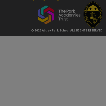
© 2026 Abbey Park School ALL RIGHTS RESERVED