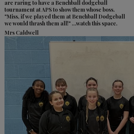
are raring to have a Benchball dodgeball
tournament at APS to show them whose boss.
"Miss, if we played them at Benchball Dodgeball
we would thrash them all!" ...watch this space.
Mrs Caldwell