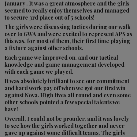
January . It was a great atmosphere and the girls
seemed to really enjoy themselves and managed
to secure 3rd place out of 5 schools!
The girls were discussing tactics during our walk
over to GWA and were excited to represent APS as
this was, for most of them, their first time playing
a fixture against other schools.
Each game we improved on, and our tactical
knowledge and game management developed
with each game we played.
It was absolutely brilliant to see our commitment
and hard work pay off when we got our first win
against Nova. High fives all round and even some
other schools pointed a few special talents we
have!
Overall, I could not be prouder, and it was lovely
to see how the girls worked together and never
gave up against some difficult teams. The girls