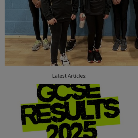
Latest Articles: