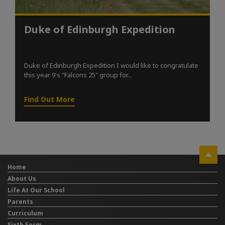
Duke of Edinburgh Expedition
Duke of Edinburgh Expedition I would like to congratulate
this year 9's "Falcons 25" group for...
Find Out More
Home
About Us
Life At Our School
Parents
Curriculum
Sixth Form